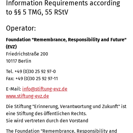
Information Requirements according
to §§ 5 TMG, 55 RStV
Operator:
Foundation "Remembrance, Responsibility and Future"
(EVZ)
Friedrichstraße 200
10117 Berlin
Tel. +49 (0)30 25 92 97-0
Fax: +49 (0)30 25 92 97-11
E-Mail:
info@stiftung-evz.de
www.stiftung-evz.de
Die Stiftung "Erinnerung, Verantwortung und Zukunft" ist
eine Stiftung des öffentlichen Rechts.
Sie wird vertreten durch den Vorstand
The Foundation "Remembrance, Responsibility and