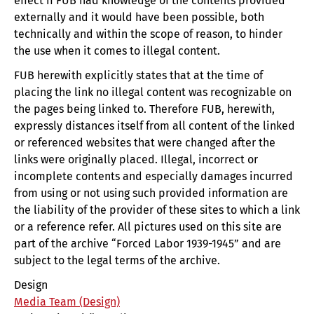
effect if FUB had knowledge of the contents provided
externally and it would have been possible, both
technically and within the scope of reason, to hinder
the use when it comes to illegal content.
FUB herewith explicitly states that at the time of
placing the link no illegal content was recognizable on
the pages being linked to. Therefore FUB, herewith,
expressly distances itself from all content of the linked
or referenced websites that were changed after the
links were originally placed. Illegal, incorrect or
incomplete contents and especially damages incurred
from using or not using such provided information are
the liability of the provider of these sites to which a link
or a reference refer. All pictures used on this site are
part of the archive “Forced Labor 1939-1945” and are
subject to the legal terms of the archive.
Design
Media Team (Design)