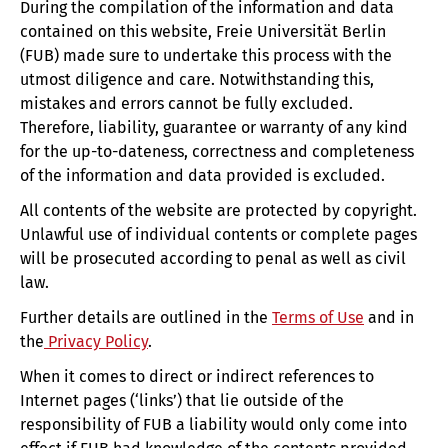
During the compilation of the information and data
contained on this website, Freie Universität Berlin
(FUB) made sure to undertake this process with the
utmost diligence and care. Notwithstanding this,
mistakes and errors cannot be fully excluded.
Therefore, liability, guarantee or warranty of any kind
for the up-to-dateness, correctness and completeness
of the information and data provided is excluded.
All contents of the website are protected by copyright.
Unlawful use of individual contents or complete pages
will be prosecuted according to penal as well as civil
law.
Further details are outlined in the
Terms of Use
and in
the
Privacy Policy
.
When it comes to direct or indirect references to
Internet pages (‘links’) that lie outside of the
responsibility of FUB a liability would only come into