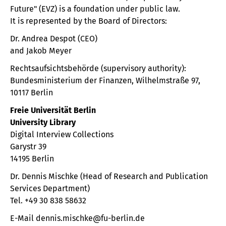
Future" (EVZ) is a foundation under public law.
It is represented by the Board of Directors:
Dr. Andrea Despot (CEO)
and Jakob Meyer
Rechtsaufsichtsbehörde (supervisory authority):
Bundesministerium der Finanzen, Wilhelmstraße 97,
10117 Berlin
Freie Universität Berlin
University Library
Digital Interview Collections
Garystr 39
14195 Berlin
Dr. Dennis Mischke (Head of Research and Publication
Services Department)
Tel. +49 30 838 58632
E-Mail dennis.mischke@fu-berlin.de