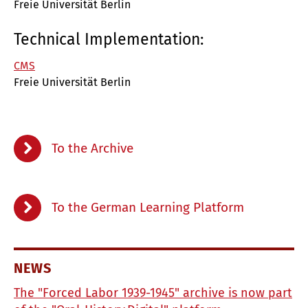
Freie Universität Berlin
Technical Implementation:
CMS
Freie Universität Berlin
To the Archive
To the German Learning Platform
NEWS
The "Forced Labor 1939-1945" archive is now part