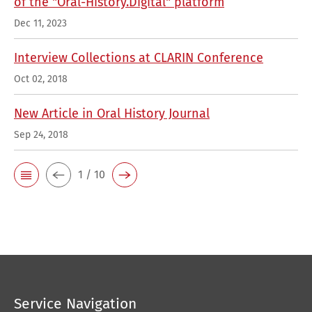
of the "Oral-History.Digital" platform
Dec 11, 2023
Interview Collections at CLARIN Conference
Oct 02, 2018
New Article in Oral History Journal
Sep 24, 2018
1 / 10
Service Navigation