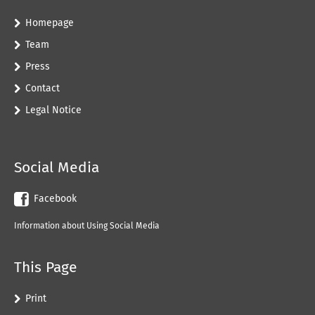
Homepage
Team
Press
Contact
Legal Notice
Social Media
Facebook
Information about Using Social Media
This Page
Print