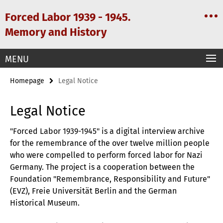
Springe
Service
Forced Labor 1939 - 1945.
direkt
Navigation
zu
Memory and History
Inhalt
MENU
Homepage
Legal Notice
Legal Notice
"Forced Labor 1939-1945" is a digital interview archive
for the remembrance of the over twelve million people
who were compelled to perform forced labor for Nazi
Germany. The project is a cooperation between the
Foundation "Remembrance, Responsibility and Future"
(EVZ), Freie Universität Berlin and the German
Historical Museum.