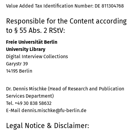
Value Added Tax Identification Number: DE 811304768
Responsible for the Content according
to § 55 Abs. 2 RStV:
Freie Universität Berlin
University Library
Digital Interview Collections
Garystr 39
14195 Berlin
Dr. Dennis Mischke (Head of Research and Publication
Services Department)
Tel. +49 30 838 58632
E-Mail dennis.mischke@fu-berlin.de
Legal Notice & Disclaimer: