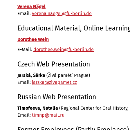
Verena Nägel
Email:
verena.naegel@fu-berlin.de
Educational Material, Online Learnin
Dorothee Wein
E-Mail:
dorothee.wein@fu-berlin.de
Czech Web Presentation
Jarská, Šárka
(Živá pamĕt‘ Prague)
Email:
jarska@zivapamet.cz
Russian Web Presentation
Timofeeva, Natalia
(Regional Center for Oral History,
Email:
timnp@mail.ru
Former Employees (Partly Freelance)