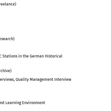
Freelance)
esearch)
PC Stations in the German Historical
chive)
nterviews, Quality Management Interview
and Learning Environment