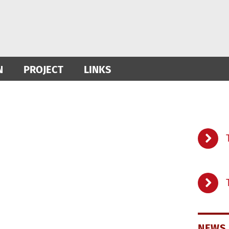
N
PROJECT
LINKS
NEWS