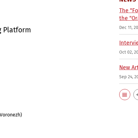
The "Fo
the "Or
Dec 11, 2
g Platform
Intervi
Oct 02, 2
New Art
Sep 24, 2
 Voronezh)