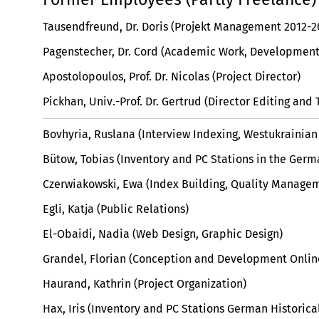
Tausendfreund, Dr. Doris (Projekt Management 2012-2
Pagenstecher, Dr. Cord (Academic Work, Development 
Apostolopoulos, Prof. Dr. Nicolas (Project Director)
Pickhan, Univ.-Prof. Dr. Gertrud (Director Editing and 
Bovhyria, Ruslana (Interview Indexing, Westukrainian
Bütow, Tobias (Inventory and PC Stations in the Ger
Czerwiakowski, Ewa (Index Building, Quality Managem
Egli, Katja (Public Relations)
El-Obaidi, Nadia (Web Design, Graphic Design)
Grandel, Florian (Conception and Development Onlin
Haurand, Kathrin (Project Organization)
Hax, Iris (Inventory and PC Stations German Historic