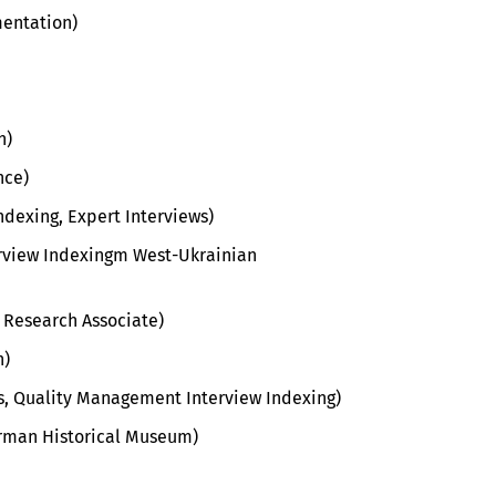
mentation)
n)
nce)
dexing, Expert Interviews)
rview Indexingm West-Ukrainian
 Research Associate)
n)
ws, Quality Management Interview Indexing
)
erman Historical Museum)