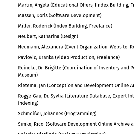
Martin, Angela (Educational Offers, IIndex Building, 
Massen, Doris (Software Development)
Miller, Roderick (Index Building, Freelance)
Neubert, Katharina (Design)
Neumann, Alexandra (Event Organization, Website, R
Pavlovic, Branka (Video Production, Freelance)
Reineke, Dr. Brigitte (Coordination of Inventory and 
Museum)
Rietema, Jan (Conception and Development Online Ar
Rogge-Gau, Dr. Syvlia (L
iterature Database, Expert I
Indexing
)
Schmeißer, Johannes (Programming)
Simke, Rico (Software Development Online Archive 