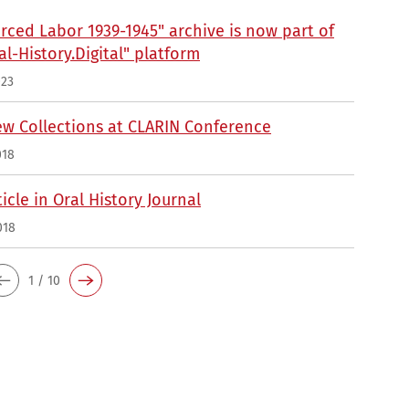
rced Labor 1939-1945" archive is now part of
al-History.Digital" platform
023
ew Collections at CLARIN Conference
018
icle in Oral History Journal
018
1 / 10