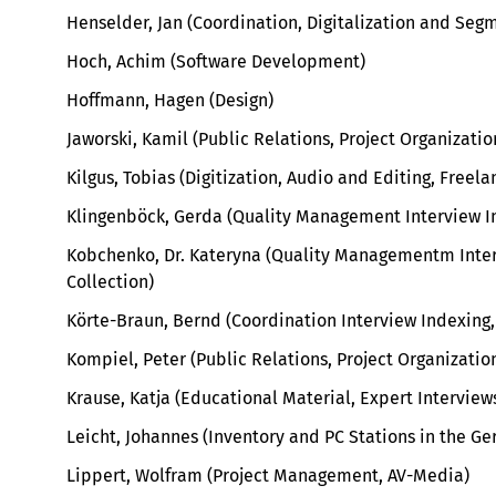
Henselder, Jan (Coordination, Digitalization and Seg
Hoch, Achim (Software Development)
Hoffmann, Hagen (Design)
Jaworski, Kamil (Public Relations, Project Organizatio
Kilgus, Tobias (Digitization, Audio and Editing, Freela
Klingenböck, Gerda (Quality Management Interview In
Kobchenko, Dr. Kateryna (Quality Managementm Inte
Collection)
Körte-Braun, Bernd (Coordination Interview Indexing,
Kompiel, Peter (Public Relations, Project Organizatio
Krause, Katja (
Educational Material, Expert Intervie
Leicht, Johannes (Inventory and PC Stations in the G
Lippert, Wolfram (Project Management, AV-Media)