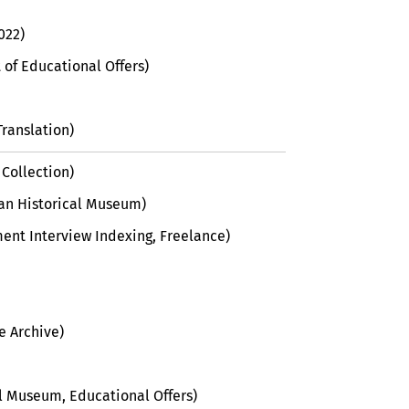
022)
of Educational Offers)
Translation)
 Collection)
man Historical Museum)
ent Interview Indexing, Freelance)
e Archive)
al Museum, Educational Offers)