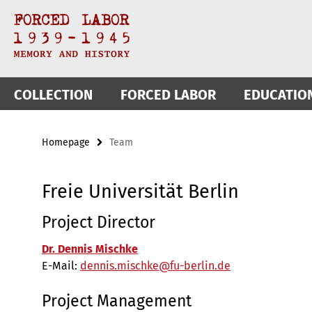
Springe
Service
direkt
zu
Navigation
Inhalt
COLLECTION
FORCED LABOR
EDUCATIO
Homepage
Team
Freie Universität Berlin
Project Director
Dr. Dennis Mischke
E-Mail:
dennis.mischke@fu-berlin.de
Project Management