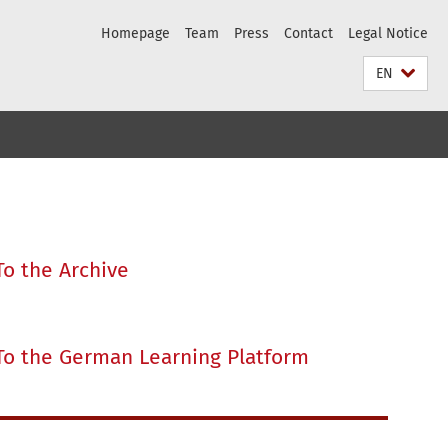
Homepage
Team
Press
Contact
Legal Notice
EN
To the Archive
To the German Learning Platform