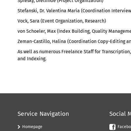
Spiesky, Dietlinde (Project Organization)
Stefanski, Dr. Valentina Maria (Coordination Intervie
Vock, Sara (Event Organization, Research)
von Schoeler, Max (Index Building, Quality Manageme
Zeman-Castillo, Halina (
Coordination Copy-Editing an
As well as
n
umerous Freelance
S
taff for
T
ranscription
,
and Indexing
.
Service Navigation
Social 
Homepage
Facebo