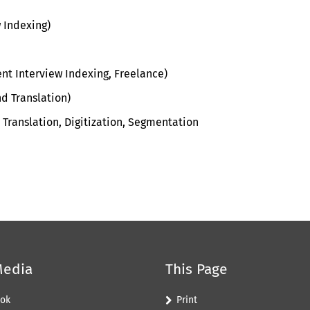
w Indexing)
nt Interview Indexing, Freelance)
d Translation
)
T
ranslation
,
D
igitization
,
S
egmentation
Media
This Page
ok
Print