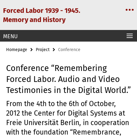
Springe
Service
Forced Labor 1939 - 1945.
direkt
Navigation
zu
Memory and History
Inhalt
MENU
Homepage
Project
Conference
Conference “Remembering
Forced Labor. Audio and Video
Testimonies in the Digital World.”
From the 4th to the 6th of October,
2012 the Center for Digital Systems at
Freie Universität Berlin, in cooperation
with the foundation “Remembrance,