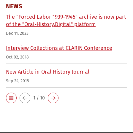
NEWS
The "Forced Labor 1939-1945" archive is now part
of the "Oral-History.Digital" platform
Dec 11, 2023
Interview Collections at CLARIN Conference
Oct 02, 2018
New Article in Oral History Journal
Sep 24, 2018
1 / 10