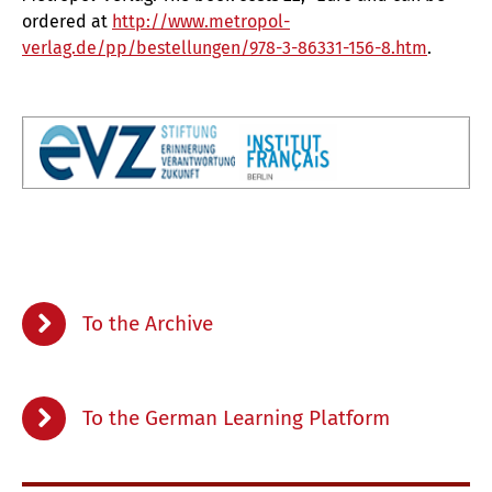
ordered
at
http://www.metropol-
verlag.de/pp/bestellungen/978-3-86331-156-8.htm
.
To the Archive
To the German Learning Platform