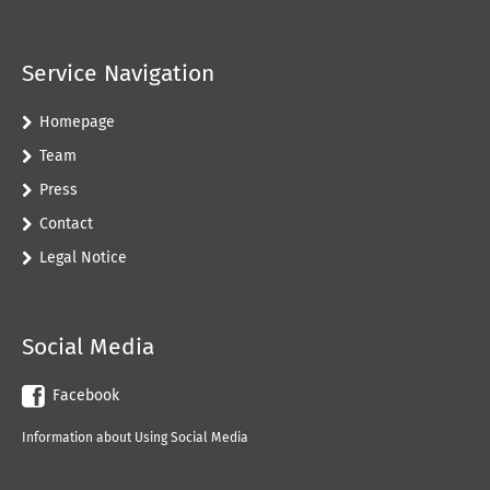
Service Navigation
Homepage
Team
Press
Contact
Legal Notice
Social Media
Facebook
Information about Using Social Media