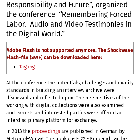
Responsibility and Future”, organized
the conference
“Remembering Forced
Labor.
Audio and Video Testimonies in
the Digital World.”
Adobe Flash is not supported anymore. The Shockwave
Flash-file (SWF) can be downloaded here:
Tagung
At the conference the potentials, challenges and quality
standards in building an interview archive were
discussed and reflected upon.
The perspectives of the
working with digital collections were also examined
and experts and interested parties were offered an
interdisciplinary platform for exchange.
In 2013 the
proceedings
are published in German by
Metropol-Verlag.
The book
costs
22,- Euro
and can be